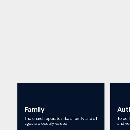
Family
Aut
The church operates like a family and all
To be 
ages are equally valued
and yet