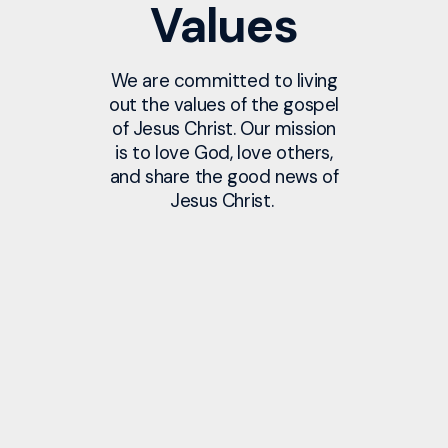
Values
We are committed to living
out the values of the gospel
of Jesus Christ. Our mission
is to love God, love others,
and share the good news of
Jesus Christ.