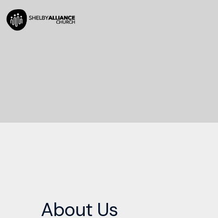
About Us