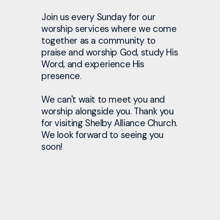
Join us every Sunday for our
worship services where we come
together as a community to
praise and worship God, study His
Word, and experience His
presence.
We can't wait to meet you and
worship alongside you. Thank you
for visiting Shelby Alliance Church.
We look forward to seeing you
soon!